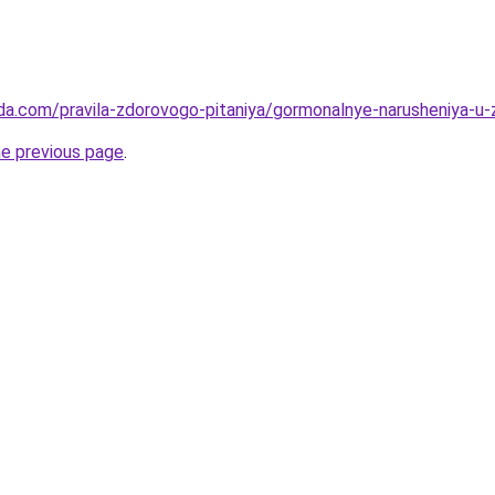
da.com/pravila-zdorovogo-pitaniya/gormonalnye-narusheniya-u-
he previous page
.