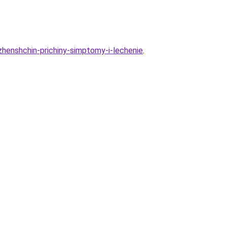
zhenshchin-prichiny-simptomy-i-lechenie
.