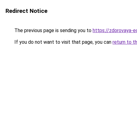
Redirect Notice
The previous page is sending you to
https://zdorovaya-e
If you do not want to visit that page, you can
return to t