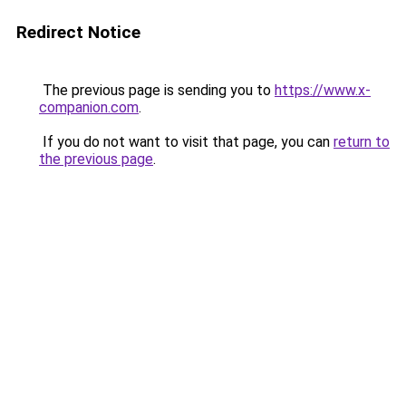
Redirect Notice
The previous page is sending you to
https://www.x-
companion.com
.
If you do not want to visit that page, you can
return to
the previous page
.