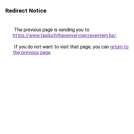
Redirect Notice
The previous page is sending you to
https://www.taxiluchthavenvervoerzaventem.be/
.
If you do not want to visit that page, you can
return to
the previous page
.