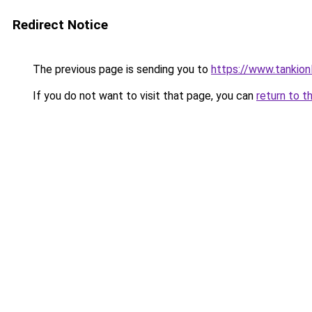
Redirect Notice
The previous page is sending you to
https://www.tankion
If you do not want to visit that page, you can
return to t