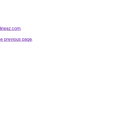
lineaz.com
.
he previous page
.