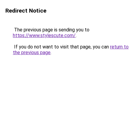
Redirect Notice
The previous page is sending you to
https://www.stylescute.com/
.
If you do not want to visit that page, you can
return to
the previous page
.