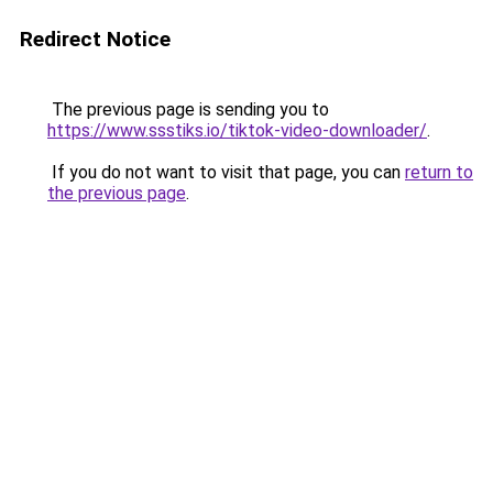
Redirect Notice
The previous page is sending you to
https://www.ssstiks.io/tiktok-video-downloader/
.
If you do not want to visit that page, you can
return to
the previous page
.