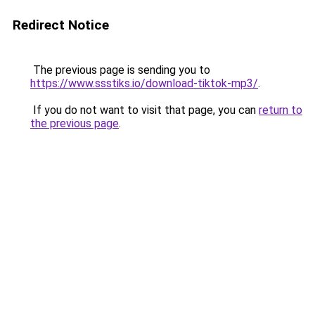
Redirect Notice
The previous page is sending you to
https://www.ssstiks.io/download-tiktok-mp3/
.
If you do not want to visit that page, you can
return to
the previous page
.