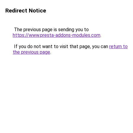
Redirect Notice
The previous page is sending you to
https://www.presta-addons-modules.com
.
If you do not want to visit that page, you can
return to
the previous page
.