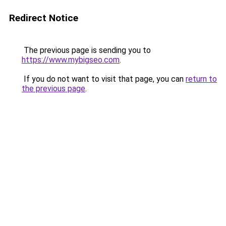
Redirect Notice
The previous page is sending you to
https://www.mybigseo.com
.
If you do not want to visit that page, you can
return to
the previous page
.