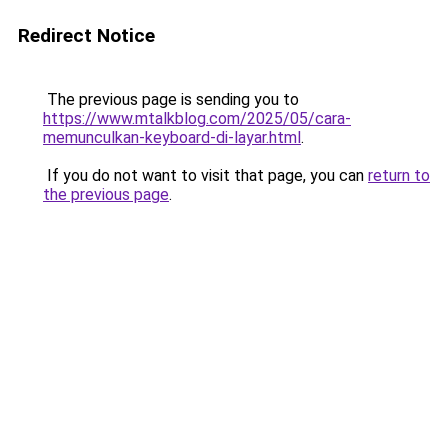
Redirect Notice
The previous page is sending you to
https://www.mtalkblog.com/2025/05/cara-
memunculkan-keyboard-di-layar.html
.
If you do not want to visit that page, you can
return to
the previous page
.