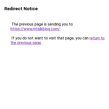
Redirect Notice
The previous page is sending you to
https://www.mtalkblog.com/
.
If you do not want to visit that page, you can
return to
the previous page
.