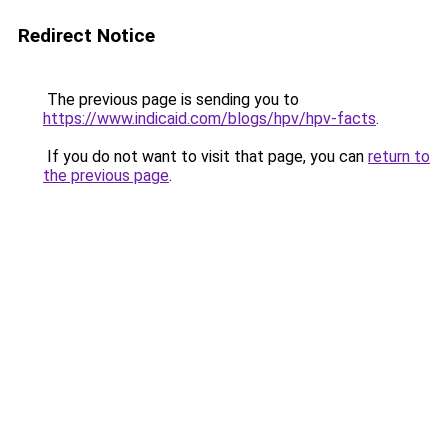
Redirect Notice
The previous page is sending you to
https://www.indicaid.com/blogs/hpv/hpv-facts
.
If you do not want to visit that page, you can
return to
the previous page
.