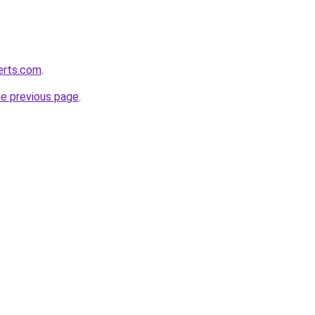
erts.com
.
he previous page
.