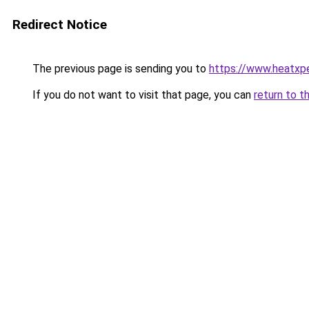
Redirect Notice
The previous page is sending you to
https://www.heatxp
If you do not want to visit that page, you can
return to t