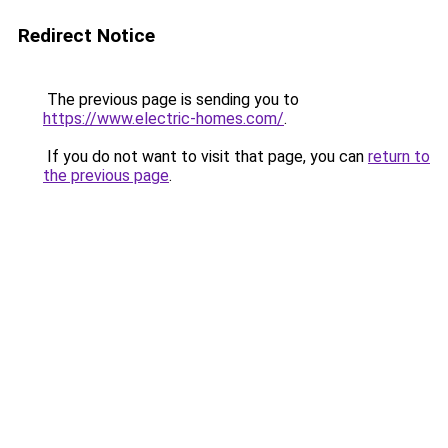
Redirect Notice
The previous page is sending you to
https://www.electric-homes.com/
.
If you do not want to visit that page, you can
return to
the previous page
.