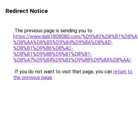
Redirect Notice
The previous page is sending you to
https://www.dalil1808080.com/%D9%83%D8%B1%D8%
%D8%AA%D8%B5%D9%84%D9%8A%D8%AD-
%D8%B1%D9%86%D8%AC-
%D8%B1%D9%88%D9%81%D8%B1-
%D8%A7%D9%84%D9%83%D9%88%D9%8A%D8%AA/
.
If you do not want to visit that page, you can
return to
the previous page
.