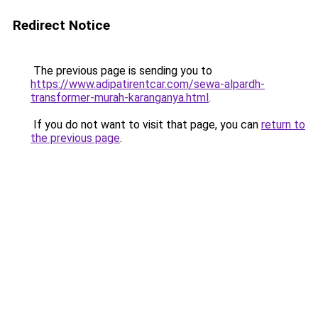
Redirect Notice
The previous page is sending you to
https://www.adipatirentcar.com/sewa-alpardh-
transformer-murah-karanganya.html
.
If you do not want to visit that page, you can
return to
the previous page
.