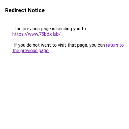
Redirect Notice
The previous page is sending you to
https://www.75bd.club/
.
If you do not want to visit that page, you can
return to
the previous page
.