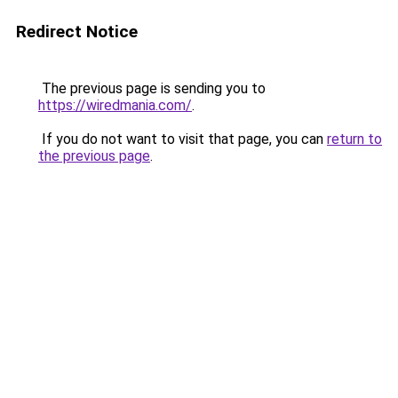
Redirect Notice
The previous page is sending you to
https://wiredmania.com/
.
If you do not want to visit that page, you can
return to
the previous page
.