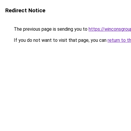
Redirect Notice
The previous page is sending you to
https://winconsgrou
If you do not want to visit that page, you can
return to t