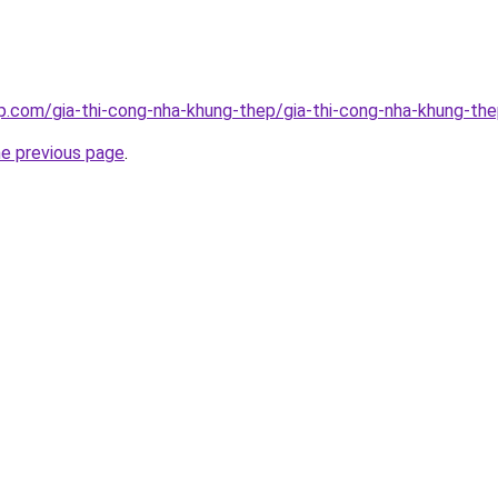
p.com/gia-thi-cong-nha-khung-thep/gia-thi-cong-nha-khung-the
he previous page
.