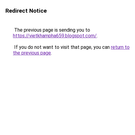
Redirect Notice
The previous page is sending you to
https://vietkhampha659.blogspot.com/
.
If you do not want to visit that page, you can
return to
the previous page
.