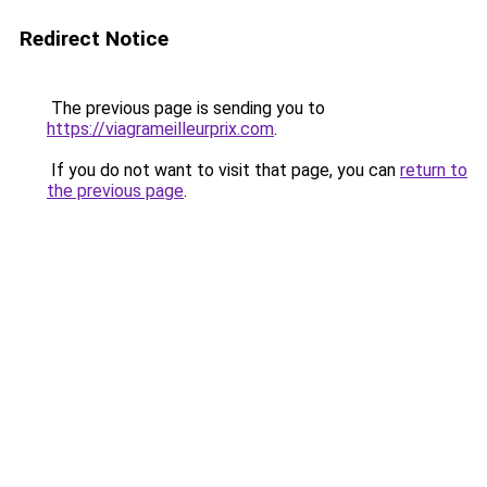
Redirect Notice
The previous page is sending you to
https://viagrameilleurprix.com
.
If you do not want to visit that page, you can
return to
the previous page
.