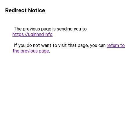
Redirect Notice
The previous page is sending you to
https://uqlnhnd.info
.
If you do not want to visit that page, you can
return to
the previous page
.