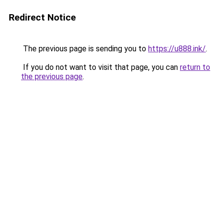
Redirect Notice
The previous page is sending you to
https://u888.ink/
.
If you do not want to visit that page, you can
return to
the previous page
.