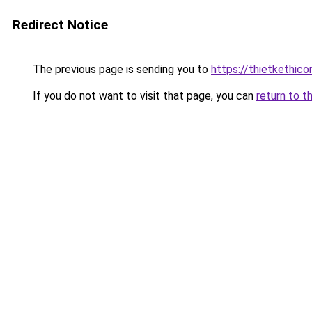
Redirect Notice
The previous page is sending you to
https://thietket
If you do not want to visit that page, you can
return to t