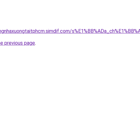
hicongnhaxuongtaitphcm.simdif.com/s%E1%BB%ADa_ch%E1%B
he previous page
.