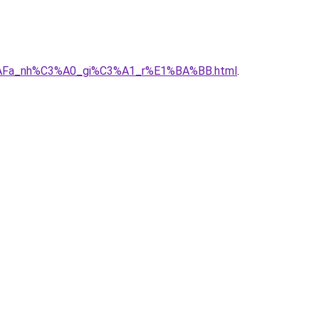
B%AFa_nh%C3%A0_gi%C3%A1_r%E1%BA%BB.html
.