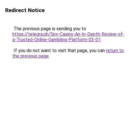
Redirect Notice
The previous page is sending you to
https://telegra.ph/Spy-Casino-An-In-Depth-Review-of-
a-Trusted-Online-Gambling-Platform-03-01
.
If you do not want to visit that page, you can
return to
the previous page
.