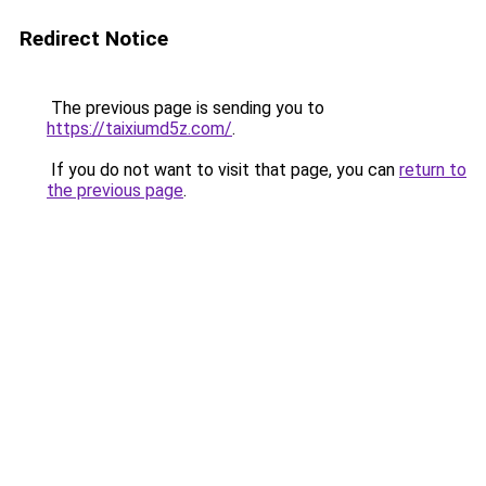
Redirect Notice
The previous page is sending you to
https://taixiumd5z.com/
.
If you do not want to visit that page, you can
return to
the previous page
.