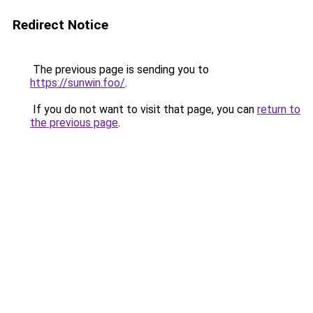
Redirect Notice
The previous page is sending you to
https://sunwin.foo/
.
If you do not want to visit that page, you can
return to
the previous page
.