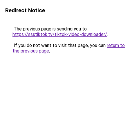
Redirect Notice
The previous page is sending you to
https://ssstiktok.tv/tiktok-video-downloader/
.
If you do not want to visit that page, you can
return to
the previous page
.