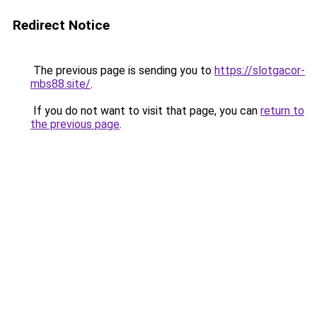
Redirect Notice
The previous page is sending you to
https://slotgacor-
mbs88.site/
.
If you do not want to visit that page, you can
return to
the previous page
.