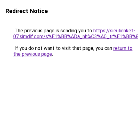
Redirect Notice
The previous page is sending you to
https://sieulienket-
07.simdif.com/s%E1%BB%ADa_nh%C3%A0_tr%E1%BB%8
If you do not want to visit that page, you can
return to
the previous page
.