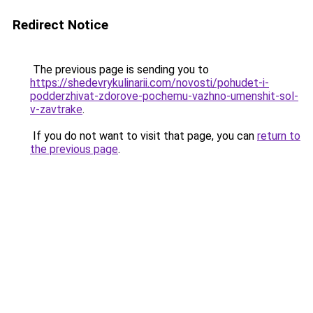
Redirect Notice
The previous page is sending you to
https://shedevrykulinarii.com/novosti/pohudet-i-
podderzhivat-zdorove-pochemu-vazhno-umenshit-sol-
v-zavtrake
.
If you do not want to visit that page, you can
return to
the previous page
.