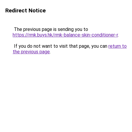
Redirect Notice
The previous page is sending you to
https://rmk.buys.hk/rmk-balance-skin-conditioner-r
.
If you do not want to visit that page, you can
return to
the previous page
.