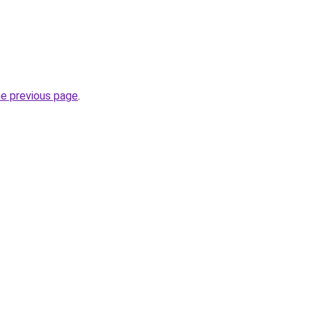
he previous page
.