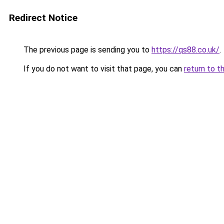
Redirect Notice
The previous page is sending you to
https://qs88.co.uk/
.
If you do not want to visit that page, you can
return to t