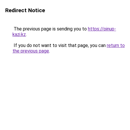
Redirect Notice
The previous page is sending you to
https://pinup-
kazi.kz
.
If you do not want to visit that page, you can
return to
the previous page
.