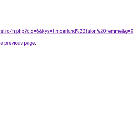
oral.ro/fr.php?cid=6&kys=timberland%20talon%20femme&g=9
.
he previous page
.