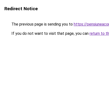
Redirect Notice
The previous page is sending you to
https://pensiuneac
If you do not want to visit that page, you can
return to t