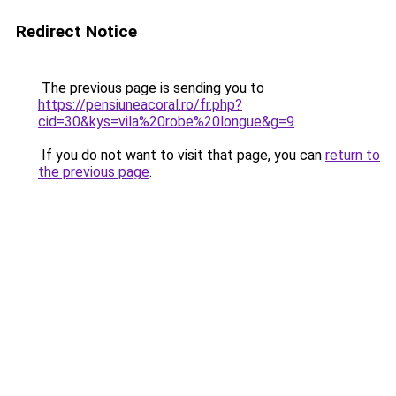
Redirect Notice
The previous page is sending you to
https://pensiuneacoral.ro/fr.php?
cid=30&kys=vila%20robe%20longue&g=9
.
If you do not want to visit that page, you can
return to
the previous page
.