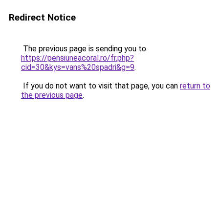
Redirect Notice
The previous page is sending you to
https://pensiuneacoral.ro/fr.php?
cid=30&kys=vans%20spadri&g=9
.
If you do not want to visit that page, you can
return to
the previous page
.