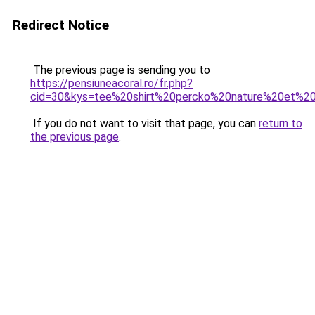
Redirect Notice
The previous page is sending you to
https://pensiuneacoral.ro/fr.php?
cid=30&kys=tee%20shirt%20percko%20nature%20et%2
If you do not want to visit that page, you can
return to
the previous page
.