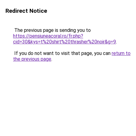
Redirect Notice
The previous page is sending you to
https://pensiuneacoral.ro/fr.php?
cid=30&kys=t%20shirt%20thrasher%20noir&g=9
.
If you do not want to visit that page, you can
return to
the previous page
.