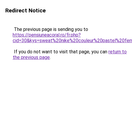
Redirect Notice
The previous page is sending you to
https://pensiuneacoral.ro/fr.php?
cid=30&kys=sweat%20nike%20couleur%20pastel%20f
If you do not want to visit that page, you can
return to
the previous page
.