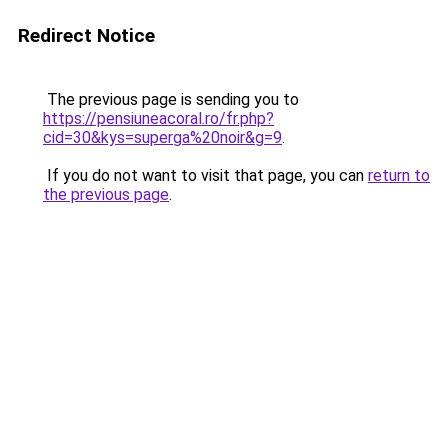
Redirect Notice
The previous page is sending you to
https://pensiuneacoral.ro/fr.php?
cid=30&kys=superga%20noir&g=9
.
If you do not want to visit that page, you can
return to
the previous page
.