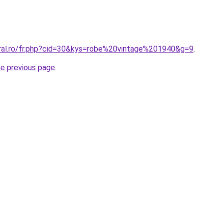
oral.ro/fr.php?cid=30&kys=robe%20vintage%201940&g=9
.
he previous page
.