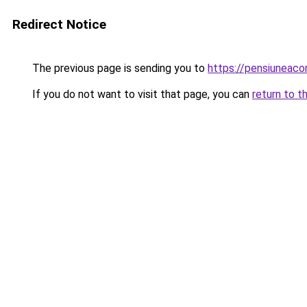
Redirect Notice
The previous page is sending you to
https://pensiuneac
If you do not want to visit that page, you can
return to t