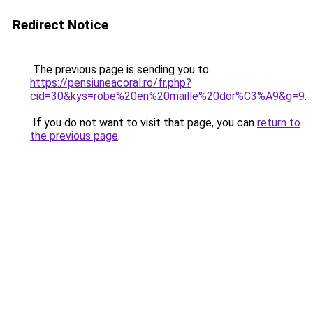
Redirect Notice
The previous page is sending you to
https://pensiuneacoral.ro/fr.php?
cid=30&kys=robe%20en%20maille%20dor%C3%A9&g=9
.
If you do not want to visit that page, you can
return to
the previous page
.