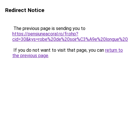
Redirect Notice
The previous page is sending you to
https://pensiuneacoral.ro/fr.php?
cid=30&kys=robe%20de%20soir%C3%A9e%20longue%20o
If you do not want to visit that page, you can
return to
the previous page
.