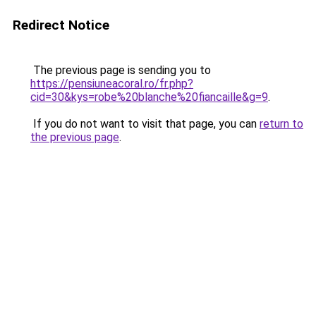
Redirect Notice
The previous page is sending you to
https://pensiuneacoral.ro/fr.php?
cid=30&kys=robe%20blanche%20fiancaille&g=9
.
If you do not want to visit that page, you can
return to
the previous page
.