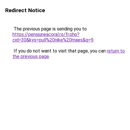
Redirect Notice
The previous page is sending you to
https://pensiuneacoral.ro/fr.php?
cid=30&kys=pull%20nike%20maes&g=9
.
If you do not want to visit that page, you can
return to
the previous page
.