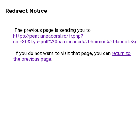
Redirect Notice
The previous page is sending you to
https://pensiuneacoral.ro/fr.php?
cid=30&kys=pull%20camionneur%20homme%20lacoste&
If you do not want to visit that page, you can
return to
the previous page
.