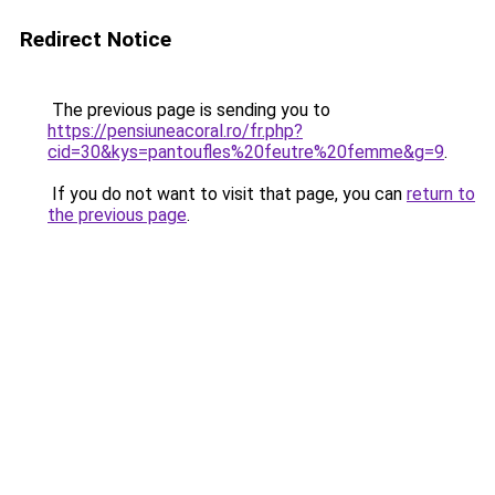
Redirect Notice
The previous page is sending you to
https://pensiuneacoral.ro/fr.php?
cid=30&kys=pantoufles%20feutre%20femme&g=9
.
If you do not want to visit that page, you can
return to
the previous page
.