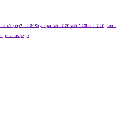
oral.ro/fr.php?cid=30&kys=pantalon%20taille%20haute%20grand
he previous page
.