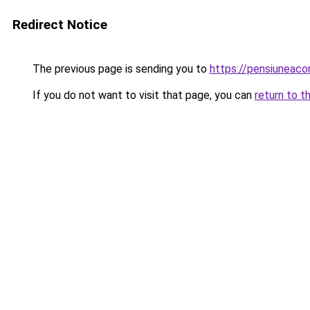
Redirect Notice
The previous page is sending you to
https://pensiuneac
If you do not want to visit that page, you can
return to t