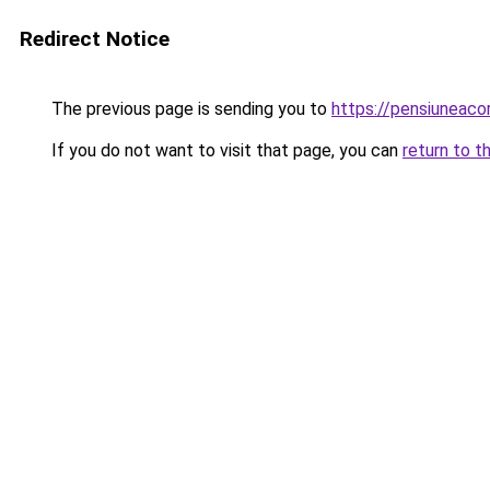
Redirect Notice
The previous page is sending you to
https://pensiuneac
If you do not want to visit that page, you can
return to t