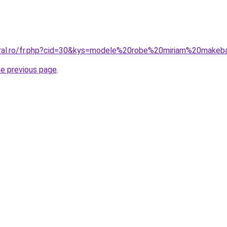
oral.ro/fr.php?cid=30&kys=modele%20robe%20miriam%20make
he previous page
.